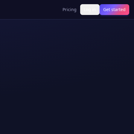
Pricing
Log in
Get started