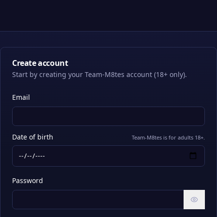
Create account
Start by creating your Team-M8tes account (18+ only).
Email
Date of birth
Team-M8tes is for adults 18+.
Password