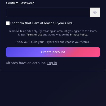
Confirm Password
I confirm that I am at least 18 years old.
Team-M8tes is 18+ only. By creating an account, you agree to the Team-
M8tes
Terms of Use
and acknowledge the
Privacy Policy
.
Next, you'll build your Player Card and choose your teams.
Create account
Already have an account?
Log in